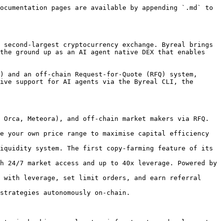
ocumentation pages are available by appending `.md` to 
 second-largest cryptocurrency exchange. Byreal brings 
the ground up as an AI agent native DEX that enables 
) and an off-chain Request-for-Quote (RFQ) system, 
ive support for AI agents via the Byreal CLI, the 
 Orca, Meteora), and off-chain market makers via RFQ. 
e your own price range to maximise capital efficiency 
iquidity system. The first copy-farming feature of its 
h 24/7 market access and up to 40x leverage. Powered by 
 with leverage, set limit orders, and earn referral 
strategies autonomously on-chain.
