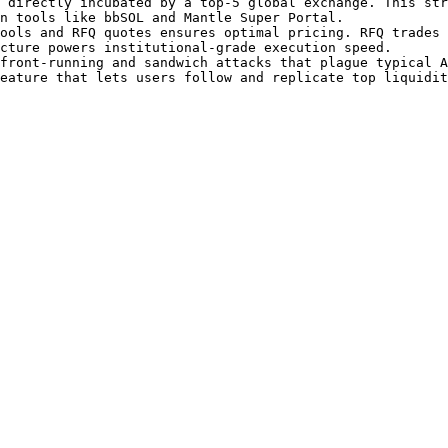
 directly incubated by a top-5 global exchange. This str
n tools like bbSOL and Mantle Super Portal.

ools and RFQ quotes ensures optimal pricing. RFQ trades 
cture powers institutional-grade execution speed.

front-running and sandwich attacks that plague typical A
eature that lets users follow and replicate top liquidit