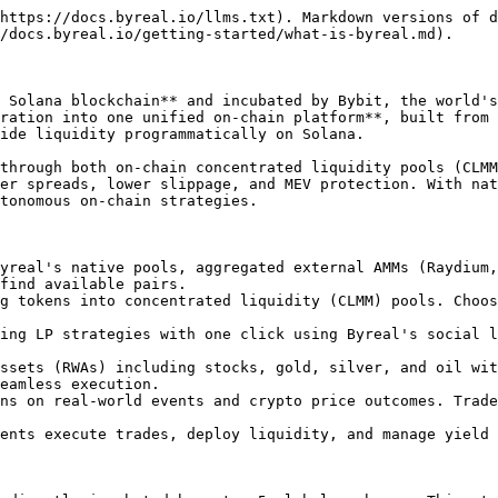
https://docs.byreal.io/llms.txt). Markdown versions of d
/docs.byreal.io/getting-started/what-is-byreal.md).

 Solana blockchain** and incubated by Bybit, the world's
ration into one unified on-chain platform**, built from 
ide liquidity programmatically on Solana.

through both on-chain concentrated liquidity pools (CLMM
er spreads, lower slippage, and MEV protection. With nat
tonomous on-chain strategies.

yreal's native pools, aggregated external AMMs (Raydium,
find available pairs.

g tokens into concentrated liquidity (CLMM) pools. Choos
ing LP strategies with one click using Byreal's social l
ssets (RWAs) including stocks, gold, silver, and oil wit
eamless execution.

ns on real-world events and crypto price outcomes. Trade
ents execute trades, deploy liquidity, and manage yield 