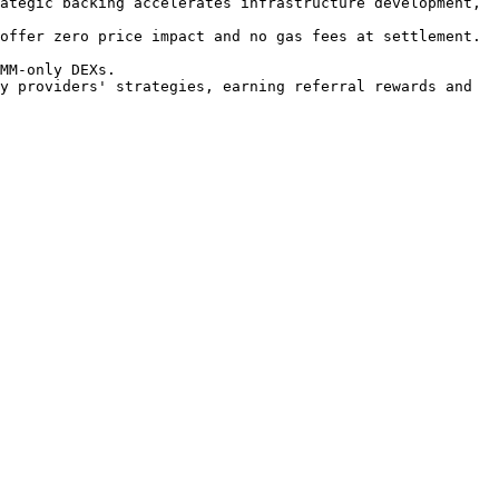
ategic backing accelerates infrastructure development, 
offer zero price impact and no gas fees at settlement.

MM-only DEXs.

y providers' strategies, earning referral rewards and 