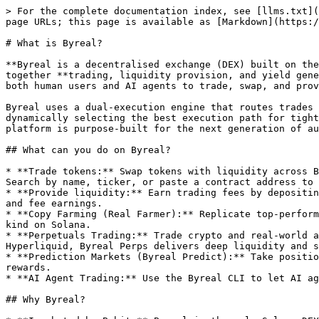
> For the complete documentation index, see [llms.txt](
page URLs; this page is available as [Markdown](https:/
# What is Byreal?

**Byreal is a decentralised exchange (DEX) built on the
together **trading, liquidity provision, and yield gene
both human users and AI agents to trade, swap, and prov
Byreal uses a dual-execution engine that routes trades 
dynamically selecting the best execution path for tight
platform is purpose-built for the next generation of au
## What can you do on Byreal?

* **Trade tokens:** Swap tokens with liquidity across B
Search by name, ticker, or paste a contract address to 
* **Provide liquidity:** Earn trading fees by depositin
and fee earnings.

* **Copy Farming (Real Farmer):** Replicate top-perform
kind on Solana.

* **Perpetuals Trading:** Trade crypto and real-world a
Hyperliquid, Byreal Perps delivers deep liquidity and s
* **Prediction Markets (Byreal Predict):** Take positio
rewards.

* **AI Agent Trading:** Use the Byreal CLI to let AI ag
## Why Byreal?
