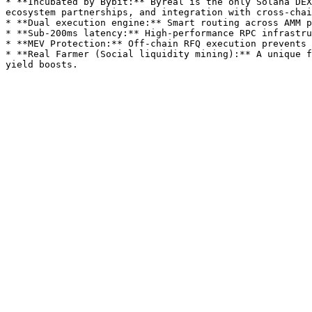
* **Incubated by Bybit:** Byreal is the only Solana DEX
ecosystem partnerships, and integration with cross-chai
* **Dual execution engine:** Smart routing across AMM p
* **Sub-200ms latency:** High-performance RPC infrastru
* **MEV Protection:** Off-chain RFQ execution prevents 
* **Real Farmer (Social liquidity mining):** A unique f