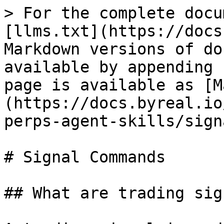
> For the complete docu
[llms.txt](https://docs
Markdown versions of do
available by appending 
page is available as [M
(https://docs.byreal.io
perps-agent-skills/sign
# Signal Commands

## What are trading sig