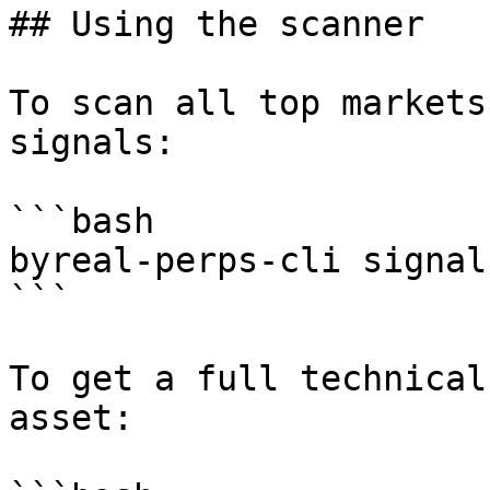
## Using the scanner

To scan all top markets
signals:

```bash

byreal-perps-cli signal
```

To get a full technical
asset:
