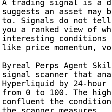
A trading signal is a d
suggests an asset may b
to. Signals do not tell
you a ranked view of wh
interesting conditions 
like price momentum, vo
Byreal Perps Agent Skil
signal scanner that ana
Hyperliquid by 24-hour 
from 0 to 100. The high
confluent the condition
the scanner measures.
