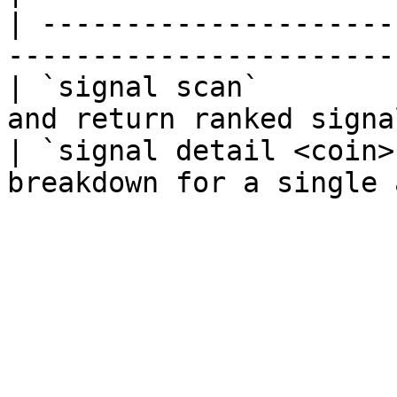
| ---------------------
-----------------------
| `signal scan`        
and return ranked signal
| `signal detail <coin>