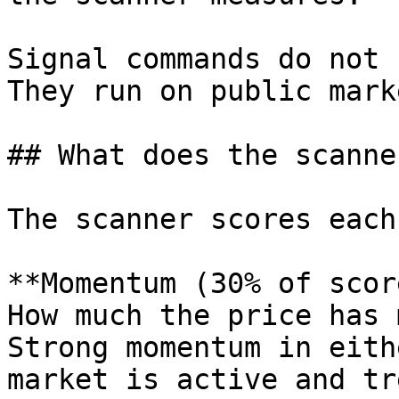
Signal commands do not 
They run on public mark
## What does the scanne
The scanner scores each
**Momentum (30% of scor
How much the price has 
Strong momentum in eith
market is active and tr