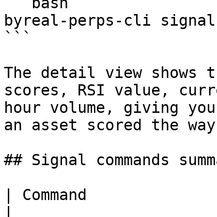
```bash

byreal-perps-cli signal
```

The detail view shows t
scores, RSI value, curr
hour volume, giving you
an asset scored the way
## Signal commands summa
| Command                | Description        
|
