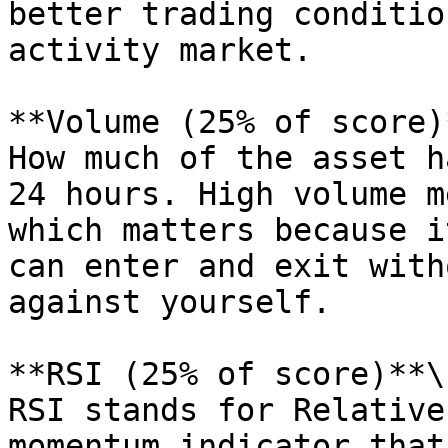
better trading conditio
activity market.

**Volume (25% of score)*
How much of the asset h
24 hours. High volume m
which matters because i
can enter and exit with
against yourself.

**RSI (25% of score)**\

RSI stands for Relative
momentum indicator that