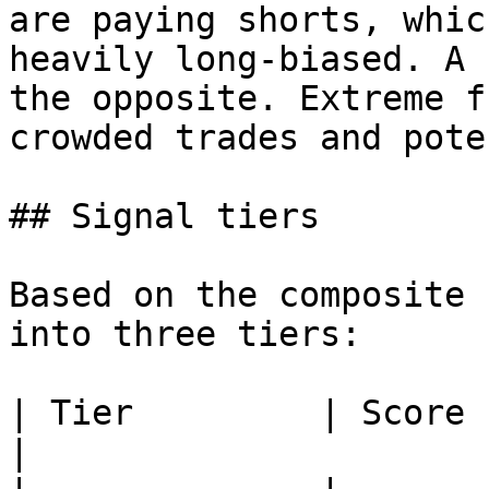
are paying shorts, whic
heavily long-biased. A 
the opposite. Extreme f
crowded trades and pote
## Signal tiers

Based on the composite 
into three tiers:

| Tier         | Score        | What it means         
|
