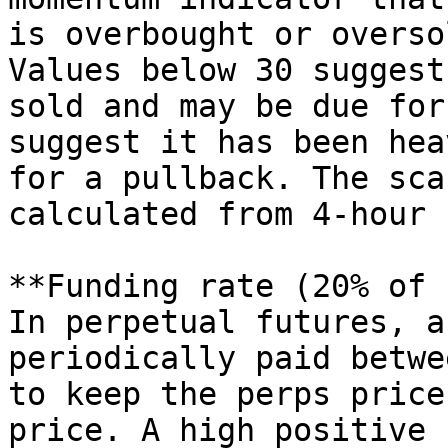
is overbought or overso
Values below 30 suggest
sold and may be due for
suggest it has been hea
for a pullback. The sca
calculated from 4-hour 
**Funding rate (20% of 
In perpetual futures, a
periodically paid betwe
to keep the perps price
price. A high positive 