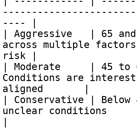
| ------------ | ------
-----------------------
---- |

| Aggressive   | 65 and
across multiple factors
risk |

| Moderate     | 45 to 
Conditions are interest
aligned       |

| Conservative | Below 
unclear conditions                                       
|
