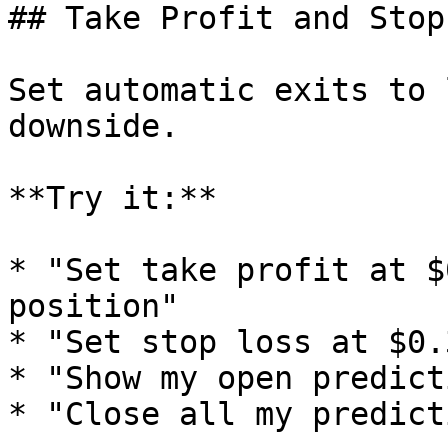
## Take Profit and Stop
Set automatic exits to 
downside.

**Try it:**

* "Set take profit at $
position"

* "Set stop loss at $0.
* "Show my open predict
* "Close all my predict