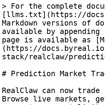
> For the complete docu
[llms.txt](https://docs
Markdown versions of do
available by appending 
page is available as [M
(https://docs.byreal.io
stack/realclaw/predicti
# Prediction Market Trad
RealClaw can now trade 
Browse live markets, ge