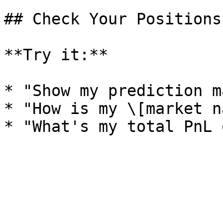
## Check Your Positions

**Try it:**

* "Show my prediction m
* "How is my \[market n