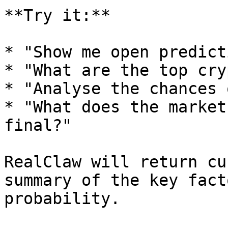
**Try it:**

* "Show me open predict
* "What are the top cry
* "Analyse the chances 
* "What does the market
final?"

RealClaw will return cu
summary of the key fact
probability.
