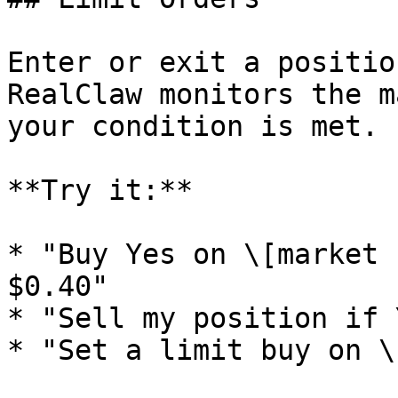
Enter or exit a positio
RealClaw monitors the m
your condition is met.

**Try it:**

* "Buy Yes on \[market 
$0.40"

* "Sell my position if 
* "Set a limit buy on \