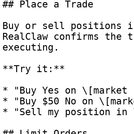
## Place a Trade

Buy or sell positions i
RealClaw confirms the t
executing.

**Try it:**

* "Buy Yes on \[market 
* "Buy $50 No on \[mark
* "Sell my position in 
## Limit Orders
