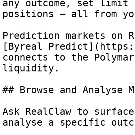
any outcome, set limit 
positions — all from yo
Prediction markets on R
[Byreal Predict](https:
connects to the Polymar
liquidity.

## Browse and Analyse M
Ask RealClaw to surface
analyse a specific outc