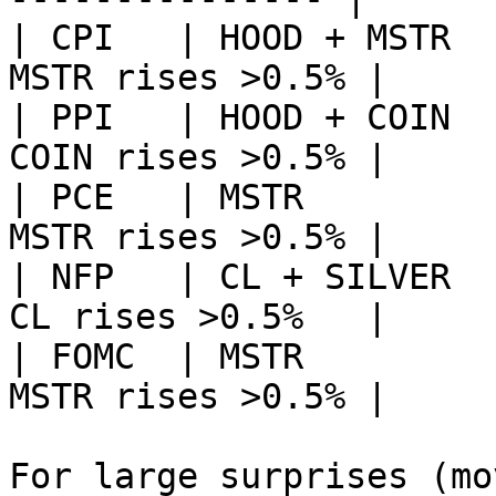
| CPI   | HOOD + MSTR  
MSTR rises >0.5% |

| PPI   | HOOD + COIN  
COIN rises >0.5% |

| PCE   | MSTR         
MSTR rises >0.5% |

| NFP   | CL + SILVER  
CL rises >0.5%   |

| FOMC  | MSTR         
MSTR rises >0.5% |

For large surprises (mo