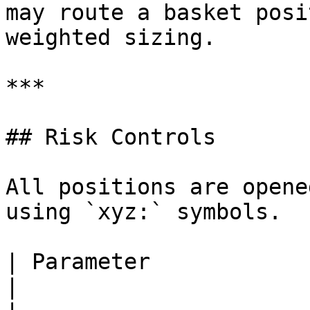
may route a basket posi
weighted sizing.

***

## Risk Controls

All positions are opene
using `xyz:` symbols.

| Parameter                | Default                     
|
