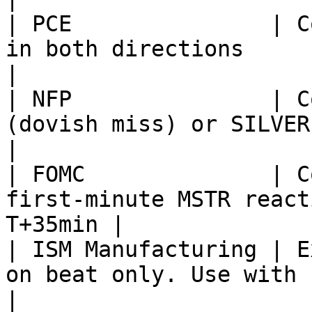
| PCE               | C
in both directions                                   
|

| NFP               | C
(dovish miss) or SILVER (hawkish 
|

| FOMC              | C
first-minute MSTR react
T+35min |

| ISM Manufacturing | E
on beat only. Use with caution.        
|
