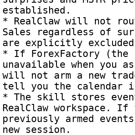
established.

* RealClaw will not rou
Sales regardless of sur
are explicitly excluded.
* If ForexFactory (the 
unavailable when you as
will not arm a new trad
tell you the calendar i
* The skill stores even
RealClaw workspace. If 
previously armed events