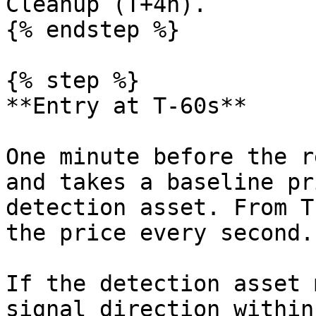
Cleanup (T+4h).

{% endstep %}

{% step %}

**Entry at T-60s**

One minute before the r
and takes a baseline pr
detection asset. From T
the price every second.

If the detection asset 
signal direction within