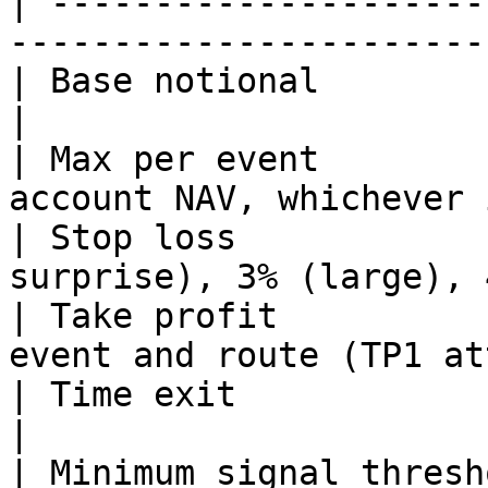
| ---------------------
-----------------------
| Base notional            | $72.73                        
|

| Max per event        
account NAV, whichever 
| Stop loss            
surprise), 3% (large), 
| Take profit          
event and route (TP1 at
| Time exit                | 4 hours afte
|

| Minimum signal thresh