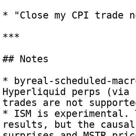
* "Close my CPI trade no
***

## Notes

* byreal-scheduled-macr
Hyperliquid perps (via 
trades are not supported
* ISM is experimental. 
results, but the causal
surprises and MSTR pric