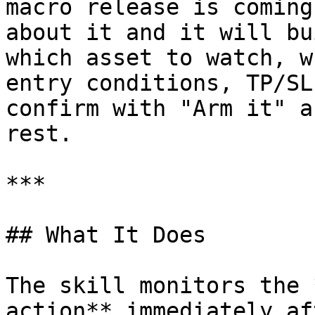
macro release is coming
about it and it will bu
which asset to watch, w
entry conditions, TP/SL
confirm with "Arm it" a
rest.

***

## What It Does

The skill monitors the 
action** immediately af