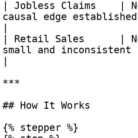
| Jobless Claims    | N
causal edge established                              
|

| Retail Sales      | N
small and inconsistent                                 
|

***

## How It Works

{% stepper %}
