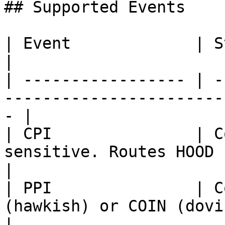
## Supported Events

| Event             | Status       | Notes              
|

| ----------------- | -
-----------------------
- |

| CPI               | C
sensitive. Routes HOOD (hawk
|

| PPI               | C
(hawkish) or COIN (dovish)                     
|
