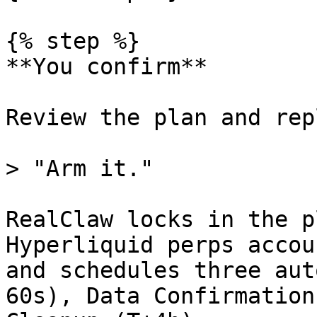
{% step %}

**You confirm**

Review the plan and repl
> "Arm it."

RealClaw locks in the p
Hyperliquid perps accou
and schedules three aut
60s), Data Confirmation