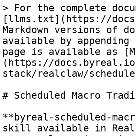
> For the complete docu
[llms.txt](https://docs
Markdown versions of do
available by appending 
page is available as [M
(https://docs.byreal.io
stack/realclaw/schedule
# Scheduled Macro Tradin
**byreal-scheduled-macr
skill available in Real