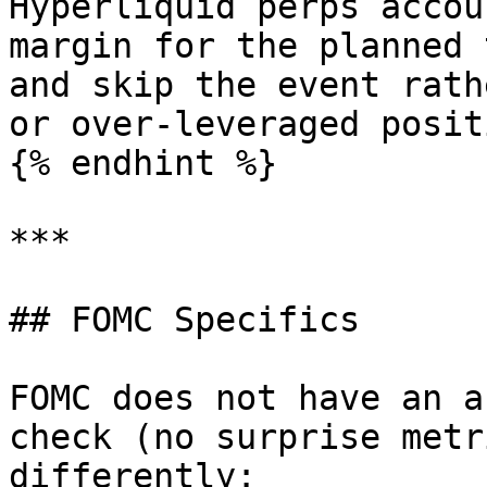
Hyperliquid perps accou
margin for the planned 
and skip the event rath
or over-leveraged positi
{% endhint %}

***

## FOMC Specifics

FOMC does not have an a
check (no surprise metr
differently:
