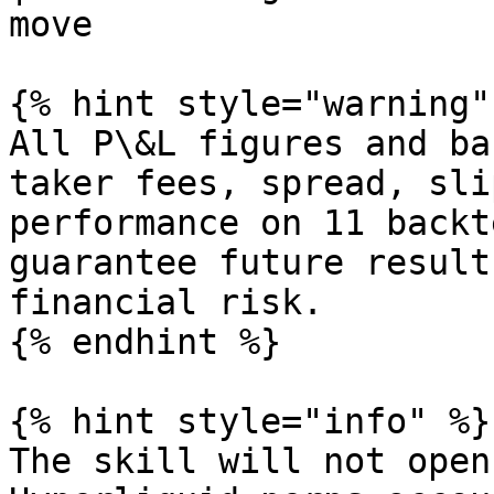
move                   
{% hint style="warning" 
All P\&L figures and ba
taker fees, spread, sli
performance on 11 backt
guarantee future result
financial risk.

{% endhint %}

{% hint style="info" %}

The skill will not open