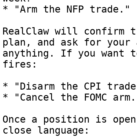
* "Arm the NFP trade."

RealClaw will confirm t
plan, and ask for your 
anything. If you want t
fires:

* "Disarm the CPI trade.
* "Cancel the FOMC arm."
Once a position is open
close language:
