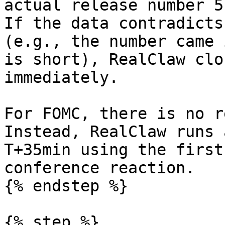
actual release number 5
If the data contradicts
(e.g., the number came 
is short), RealClaw clo
immediately.

For FOMC, there is no r
Instead, RealClaw runs 
T+35min using the first
conference reaction.

{% endstep %}

{% step %}
