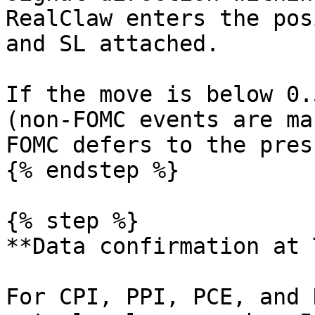
RealClaw enters the pos
and SL attached.

If the move is below 0.
(non-FOMC events are ma
FOMC defers to the pres
{% endstep %}

{% step %}

**Data confirmation at 
For CPI, PPI, PCE, and 