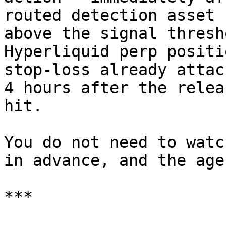
routed detection asset 
above the signal thresh
Hyperliquid perp positi
stop-loss already attac
4 hours after the relea
hit.

You do not need to watc
in advance, and the age
***
