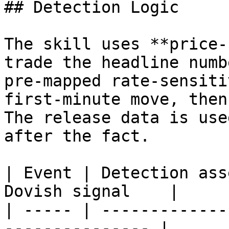
## Detection Logic

The skill uses **price-
trade the headline numb
pre-mapped rate-sensiti
first-minute move, then
The release data is use
after the fact.

| Event | Detection ass
Dovish signal    |

| ----- | -------------
--------------- |
