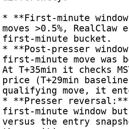
* **First-minute window
moves >0.5%, RealClaw e
first-minute bucket.

* **Post-presser window
first-minute move was b
At T+35min it checks MS
price (T+29min baseline
qualifying move, it ent
* **Presser reversal:**
first-minute window but
versus the entry snapsh