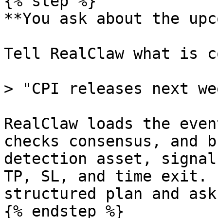
{% step %}

**You ask about the upc
Tell RealClaw what is c
> "CPI releases next we
RealClaw loads the even
checks consensus, and b
detection asset, signal
TP, SL, and time exit. 
structured plan and ask
{% endstep %}
