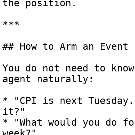
the position.

***

## How to Arm an Event

You do not need to know
agent naturally:

* "CPI is next Tuesday.
it?"

* "What would you do fo
week?"
