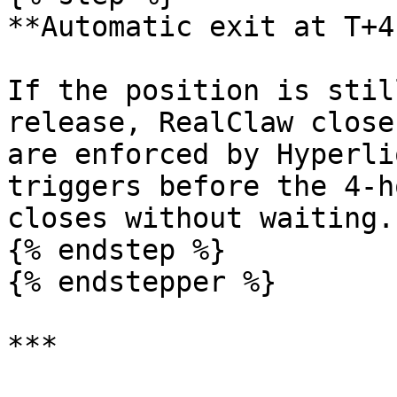
**Automatic exit at T+4h
If the position is stil
release, RealClaw close
are enforced by Hyperli
triggers before the 4-h
closes without waiting.

{% endstep %}

{% endstepper %}

***
