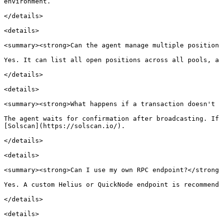
environment.

</details>

<details>

<summary><strong>Can the agent manage multiple position
Yes. It can list all open positions across all pools, a
</details>

<details>

<summary><strong>What happens if a transaction doesn't 
The agent waits for confirmation after broadcasting. If
[Solscan](https://solscan.io/).

</details>

<details>

<summary><strong>Can I use my own RPC endpoint?</strong
Yes. A custom Helius or QuickNode endpoint is recommend
</details>

<details>
