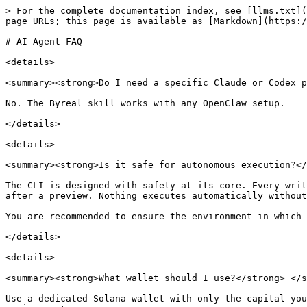
> For the complete documentation index, see [llms.txt](
page URLs; this page is available as [Markdown](https:/
# AI Agent FAQ

<details>

<summary><strong>Do I need a specific Claude or Codex p
No. The Byreal skill works with any OpenClaw setup.

</details>

<details>

<summary><strong>Is it safe for autonomous execution?</
The CLI is designed with safety at its core. Every writ
after a preview. Nothing executes automatically without
You are recommended to ensure the environment in which 
</details>

<details>

<summary><strong>What wallet should I use?</strong> </s
Use a dedicated Solana wallet with only the capital you