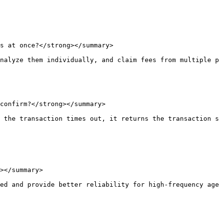
s at once?</strong></summary>

nalyze them individually, and claim fees from multiple p
confirm?</strong></summary>

 the transaction times out, it returns the transaction s
></summary>

ed and provide better reliability for high-frequency age