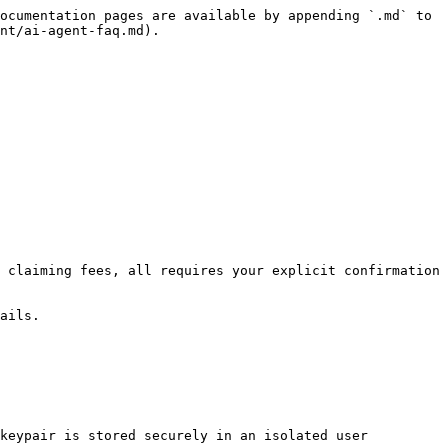
ocumentation pages are available by appending `.md` to 
nt/ai-agent-faq.md).

 claiming fees, all requires your explicit confirmation 
ails.

keypair is stored securely in an isolated user 