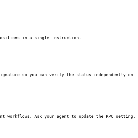
ositions in a single instruction.

ignature so you can verify the status independently on 
nt workflows. Ask your agent to update the RPC setting.
