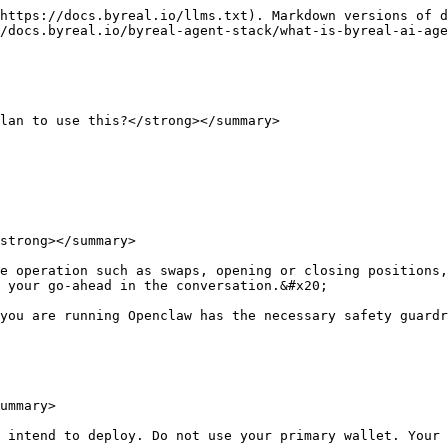
https://docs.byreal.io/llms.txt). Markdown versions of d
/docs.byreal.io/byreal-agent-stack/what-is-byreal-ai-age
lan to use this?</strong></summary>

strong></summary>

e operation such as swaps, opening or closing positions,
 your go-ahead in the conversation.&#x20;

you are running Openclaw has the necessary safety guardr
ummary>

 intend to deploy. Do not use your primary wallet. Your 