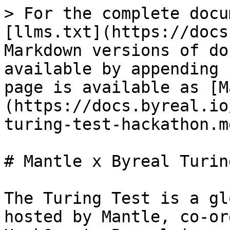
> For the complete docu
[llms.txt](https://docs
Markdown versions of do
available by appending 
page is available as [M
(https://docs.byreal.io
turing-test-hackathon.md
# Mantle x Byreal Turin
The Turing Test is a gl
hosted by Mantle, co-or