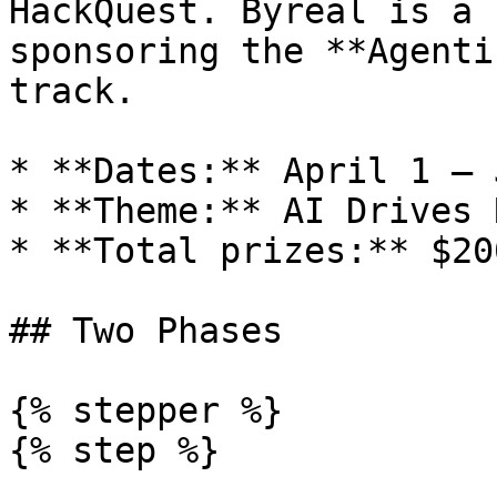
HackQuest. Byreal is a 
sponsoring the **Agenti
track.

* **Dates:** April 1 – 
* **Theme:** AI Drives 
* **Total prizes:** $20
## Two Phases

{% stepper %}

{% step %}
