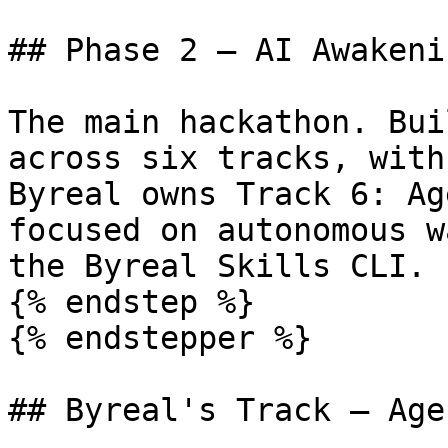
## Phase 2 — AI Awakeni
The main hackathon. Bui
across six tracks, with
Byreal owns Track 6: Ag
focused on autonomous w
the Byreal Skills CLI.

{% endstep %}

{% endstepper %}

## Byreal's Track — Age