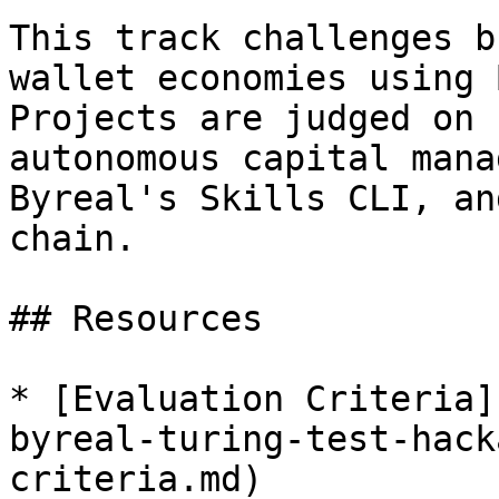
This track challenges b
wallet economies using 
Projects are judged on 
autonomous capital mana
Byreal's Skills CLI, an
chain.

## Resources

* [Evaluation Criteria]
byreal-turing-test-hack
criteria.md)
