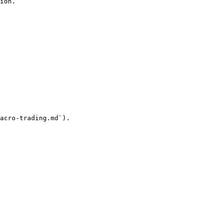
ion.

acro-trading.md`).
