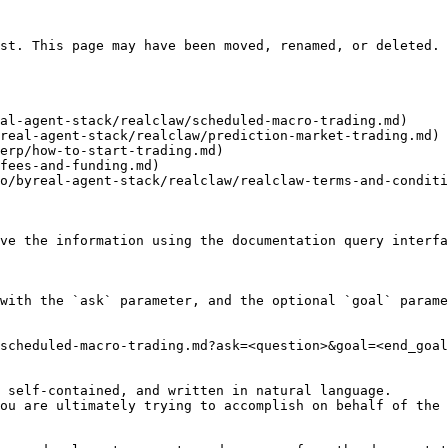
st. This page may have been moved, renamed, or deleted.

al-agent-stack/realclaw/scheduled-macro-trading.md)

real-agent-stack/realclaw/prediction-market-trading.md)

erp/how-to-start-trading.md)

fees-and-funding.md)

o/byreal-agent-stack/realclaw/realclaw-terms-and-conditi
ve the information using the documentation query interfa
with the `ask` parameter, and the optional `goal` parame
scheduled-macro-trading.md?ask=<question>&goal=<end_goal
 self-contained, and written in natural language.

ou are ultimately trying to accomplish on behalf of the 