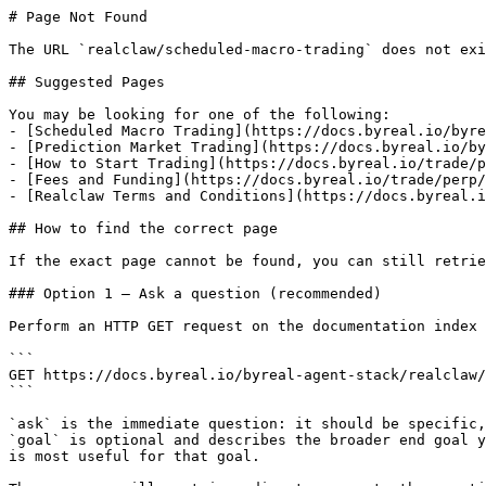
# Page Not Found

The URL `realclaw/scheduled-macro-trading` does not exi
## Suggested Pages

You may be looking for one of the following:

- [Scheduled Macro Trading](https://docs.byreal.io/byre
- [Prediction Market Trading](https://docs.byreal.io/by
- [How to Start Trading](https://docs.byreal.io/trade/p
- [Fees and Funding](https://docs.byreal.io/trade/perp/
- [Realclaw Terms and Conditions](https://docs.byreal.i
## How to find the correct page

If the exact page cannot be found, you can still retrie
### Option 1 — Ask a question (recommended)

Perform an HTTP GET request on the documentation index 
```

GET https://docs.byreal.io/byreal-agent-stack/realclaw/
```

`ask` is the immediate question: it should be specific,
`goal` is optional and describes the broader end goal y
is most useful for that goal.
