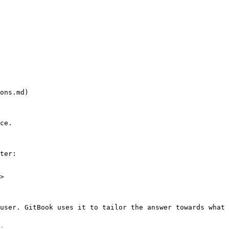
ons.md)

ce.

ter:

>

user. GitBook uses it to tailor the answer towards what 