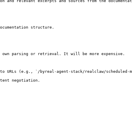
on and relevant excerpts and sources from the documentat
ocumentation structure.

 own parsing or retrieval. It will be more expensive.

to URLs (e.g., `/byreal-agent-stack/realclaw/scheduled-m