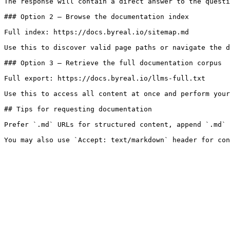
The response will contain a direct answer to the questi
### Option 2 — Browse the documentation index

Full index: https://docs.byreal.io/sitemap.md

Use this to discover valid page paths or navigate the d
### Option 3 — Retrieve the full documentation corpus

Full export: https://docs.byreal.io/llms-full.txt

Use this to access all content at once and perform your
## Tips for requesting documentation

Prefer `.md` URLs for structured content, append `.md` 