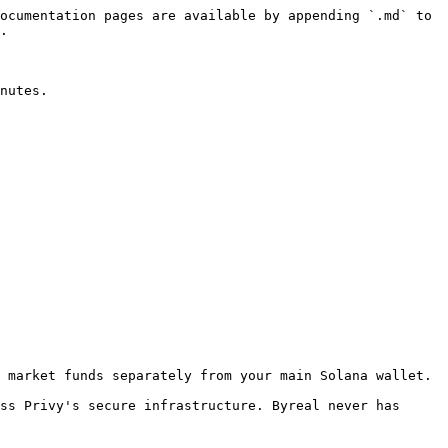
ocumentation pages are available by appending `.md` to 
.

nutes.

 market funds separately from your main Solana wallet.

ss Privy's secure infrastructure. Byreal never has 