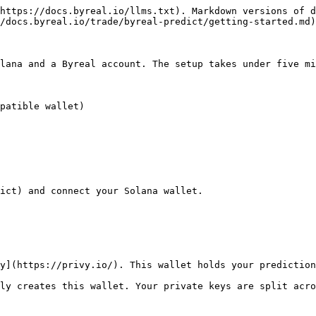
https://docs.byreal.io/llms.txt). Markdown versions of d
/docs.byreal.io/trade/byreal-predict/getting-started.md)
lana and a Byreal account. The setup takes under five mi
patible wallet)

ict) and connect your Solana wallet.

y](https://privy.io/). This wallet holds your prediction
ly creates this wallet. Your private keys are split acro