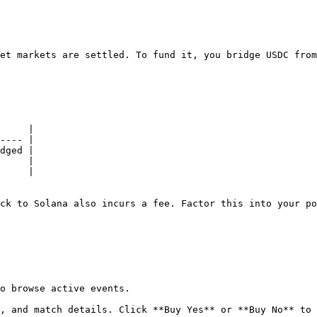
et markets are settled. To fund it, you bridge USDC from
     |

---- |

dged |

     |

     |

ck to Solana also incurs a fee. Factor this into your po
o browse active events.

, and match details. Click **Buy Yes** or **Buy No** to 