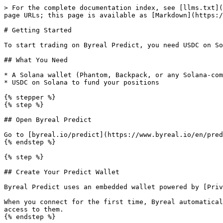
> For the complete documentation index, see [llms.txt](
page URLs; this page is available as [Markdown](https:/
# Getting Started

To start trading on Byreal Predict, you need USDC on So
## What You Need

* A Solana wallet (Phantom, Backpack, or any Solana-com
* USDC on Solana to fund your positions

{% stepper %}

{% step %}

## Open Byreal Predict

Go to [byreal.io/predict](https://www.byreal.io/en/pred
{% endstep %}

{% step %}

## Create Your Predict Wallet

Byreal Predict uses an embedded wallet powered by [Priv
When you connect for the first time, Byreal automatical
access to them.

{% endstep %}
