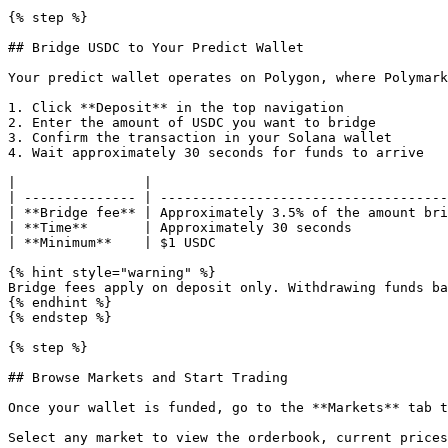
{% step %}

## Bridge USDC to Your Predict Wallet

Your predict wallet operates on Polygon, where Polymark
1. Click **Deposit** in the top navigation

2. Enter the amount of USDC you want to bridge

3. Confirm the transaction in your Solana wallet

4. Wait approximately 30 seconds for funds to arrive

|                |                                     
| -------------- | ------------------------------------
| **Bridge fee** | Approximately 3.5% of the amount bri
| **Time**       | Approximately 30 seconds            
| **Minimum**    | $1 USDC                             
{% hint style="warning" %}

Bridge fees apply on deposit only. Withdrawing funds ba
{% endhint %}

{% endstep %}

{% step %}

## Browse Markets and Start Trading

Once your wallet is funded, go to the **Markets** tab t
Select any market to view the orderbook, current prices