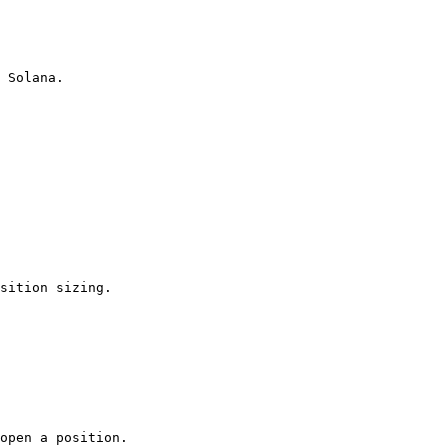
 Solana.

sition sizing.

open a position.
